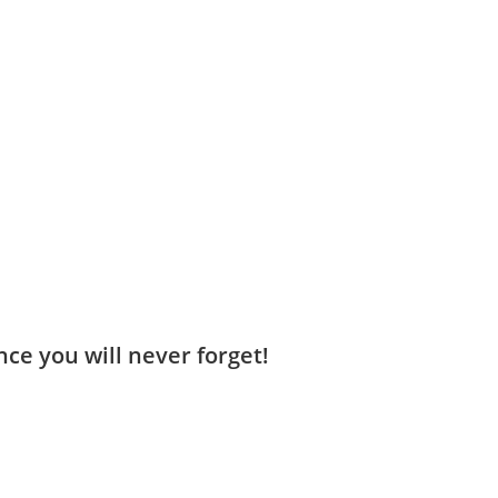
ce you will never forget!