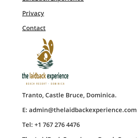
Privacy
Contact
Tranto, Castle Bruce, Dominica.
E: admin@thelaidbackexperience.com
Tel: +1 767 276 4476