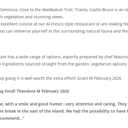
ominica, close to the Waitkubuli Trail. Tranto, Castle Bruce is an id
sh vegetation and stunning views.
xcellent cuisine at our Al Fresco style restaurant or are looking for 
ou can immerse yourself in the surrounding natural fauna and flo
nt has a wide range of options, expertly prepared by chef Maurice.
ingredients sourced straight from the garden, vegetarian options 
ep going it is well worth the extra effort! Grant M February 2026
ng Food! Theodore M February 2026
e, with a smile and good humor…very attentive and caring. They 
ure break in the east of the island. We had the possibility to hav
 recommend…”