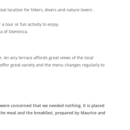
eal location for hikers, divers and nature lovers .
a tour or fun activity to enjoy.
ra of Dominica.
 An airy terrace affords great views of the local
offer great variety and the menu changes regularly to
were concerned that we needed nothing. It is placed
e the meal and the breakfast, prepared by Maurice and