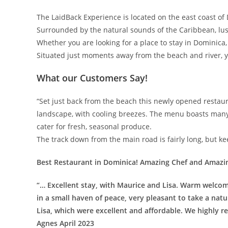
The LaidBack Experience is located on the east coast of D
Surrounded by the natural sounds of the Caribbean, lu
Whether you are looking for a place to stay in Dominica, e
Situated just moments away from the beach and river, y
What our Customers Say!
“Set just back from the beach this newly opened restaura
landscape, with cooling breezes. The menu boasts many 
cater for fresh, seasonal produce.
The track down from the main road is fairly long, but ke
Best Restaurant in Dominica! Amazing Chef and Amazi
“… Excellent stay, with Maurice and Lisa. Warm welcom
in a small haven of peace, very pleasant to take a nat
Lisa, which were excellent and affordable. We highly
Agnes April 2023