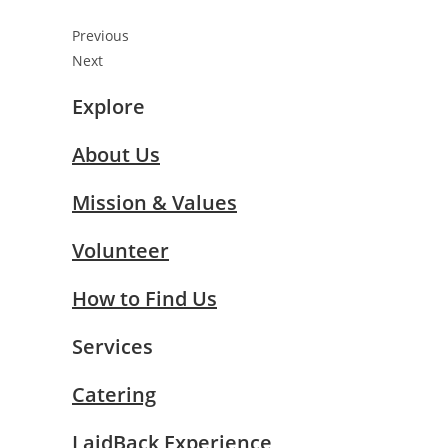
Previous
Next
Explore
About Us
Mission & Values
Volunteer
How to Find Us
Services
Catering
LaidBack Experience