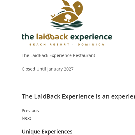
The LaidBack Experience Restaurant
Closed Until January 2027
The LaidBack Experience is an experien
Previous
Next
Unique Experiences