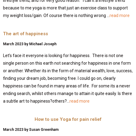
lifestyle trend, and for very good reason. I call it a lifestyle trend
because to me yoga is more that just an exercise class to support
my weight loss/gain. Of course there is nothing wrong …
read more
The art of happiness
March 2023 by Michael Joseph
Let’s face it everyone is looking for happiness. There is not one
single person on this earth not searching for happiness in one form
or another. Whether its in the form of material wealth, love, success,
finding your dream job, becoming free. I could go on, clearly
happiness can be found in many areas of life. For some its a never
ending search, whilst others manage to attain it quite easily. Is there
a subtle art to happiness?others?…
read more
How to use Yoga for pain relief
March 2023 by Susan Greenham