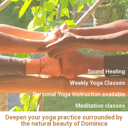
Sound Healing
Weekly Yoga Classes
Personal Yoga Instruction available
Meditation classes
Deepen your yoga practice surrounded by
the natural beauty of Dominica