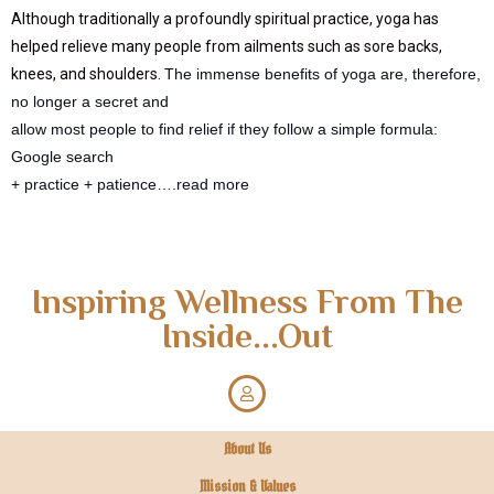
Although traditionally a profoundly spiritual practice, yoga has
helped relieve many people from ailments such as sore backs,
knees, and shoulders.
The immense benefits of yoga are, therefore,
no longer a secret and
allow most people to find relief if they follow a simple formula:
Google search
+ practice + patience….read more
Inspiring Wellness From The
Inside...Out
About Us
Mission & Values