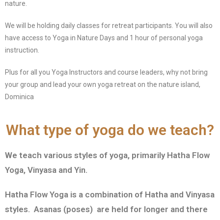
nature.
We will be holding daily classes for retreat participants. You will also
have access to Yoga in Nature Days and 1 hour of personal yoga
instruction.
Plus for all you Yoga Instructors and course leaders, why not bring
your group and lead your own yoga retreat on the nature island,
Dominica
What type of yoga do we teach?
We teach various styles of yoga, primarily Hatha Flow
Yoga, Vinyasa and Yin.
Hatha Flow Yoga is a combination of Hatha and Vinyasa
styles. Asanas (poses) are held for longer and there