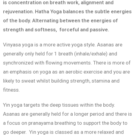
is concentration on breath work, alignment and
rejuvenation. Hatha Yoga balances the subtle energies
of the body. Alternating between the energies of
strength and softness, forceful and passive.
Vinyasa yoga is a more active yoga style. Asanas are
generally only held for 1 breath (inhale/exhale) and
synchronized with flowing movements. There is more of
an emphasis on yoga as an aerobic exercise and you are
likely to sweat whilst building strength, stamina and
fitness.
Yin yoga targets the deep tissues within the body.
Asanas are generally held for a longer period and there is
a focus on pranayama breathing to support the body to
go deeper. Yin yoga is classed as a more relaxed and