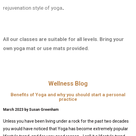
.
rejuvenation style of yoga
All our classes are suitable for all levels. Bring your
own yoga mat or use mats provided.
Wellness Blog
Benefits of Yoga and why you should start a personal
practice
March 2023 by Susan Greenham
Unless you have been living under a rock for the past two decades
you would have noticed that Yoga has become extremely popular