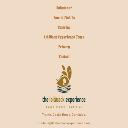
Volunteer
How to Find Us
Catering
LaidBack Experience Tours
Privacy
Contact
Tranto, Castle Bruce, Dominica.
E: admin@thelaidbackexperience.com