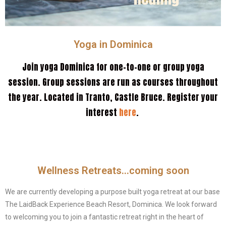
Yoga in Dominica
Join yoga Dominica for one-to-one or group yoga
session. Group sessions are run as courses throughout
the year. Located in Tranto, Castle Bruce. Register your
interest
here
.
Wellness Retreats...coming soon
We are currently developing a purpose built yoga retreat at our base
The LaidBack Experience Beach Resort, Dominica. We look forward
to welcoming you to join a fantastic retreat right in the heart of