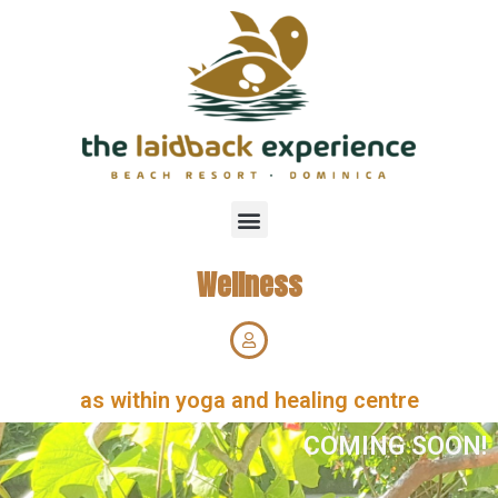
Wellness
as within yoga and healing centre
COMING SOON!