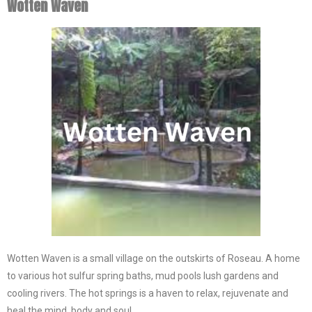
Wotten Waven
Wotten Waven is a small village on the outskirts of Roseau. A home
to various hot sulfur spring baths, mud pools lush gardens and
cooling rivers. The hot springs is a haven to relax, rejuvenate and
heal the mind, body and soul.