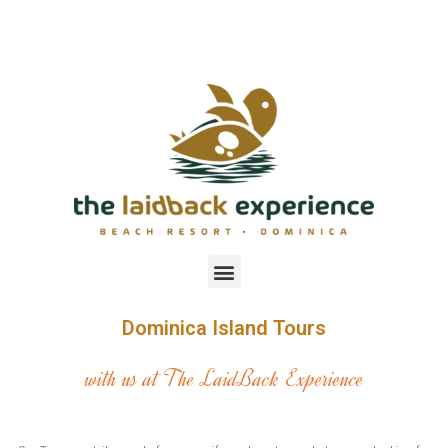
Dominica Island Tours
with us at The LaidBack Experience