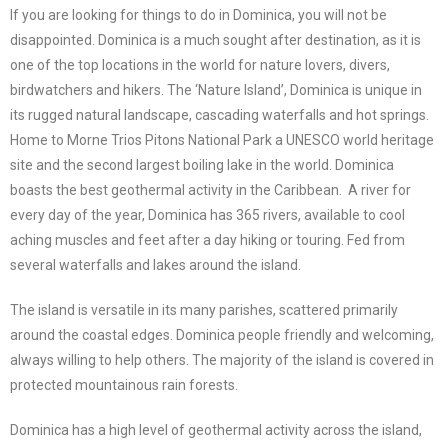
If you are looking for things to do in Dominica, you will not be
disappointed. Dominica is a much sought after destination, as it is
one of the top locations in the world for nature lovers, divers,
birdwatchers and hikers. The ‘Nature Island’, Dominica is unique in
its rugged natural landscape, cascading waterfalls and hot springs.
Home to Morne Trios Pitons National Park a UNESCO world heritage
site and the second largest boiling lake in the world. Dominica
boasts the best geothermal activity in the Caribbean. A river for
every day of the year, Dominica has 365 rivers, available to cool
aching muscles and feet after a day hiking or touring. Fed from
several waterfalls and lakes around the island.
The island is versatile in its many parishes, scattered primarily
around the coastal edges. Dominica people friendly and welcoming,
always willing to help others. The majority of the island is covered in
protected mountainous rain forests.
Dominica has a high level of geothermal activity across the island,