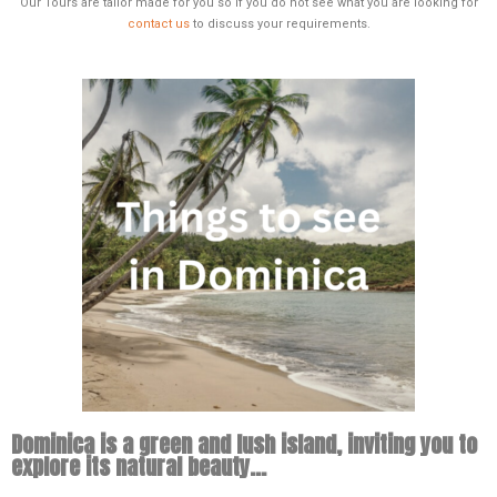
Our Tours are tailor made for you so if you do not see what you are looking for
contact us
to discuss your requirements.
Dominica is a green and lush island, inviting you to
explore its natural beauty...