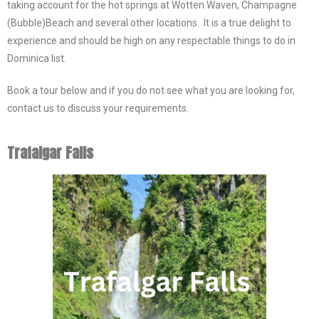
taking account for the hot springs at Wotten Waven, Champagne
(Bubble)Beach and several other locations. It is a true delight to
experience and should be high on any respectable things to do in
Dominica list.
Book a tour below and if you do not see what you are looking for,
contact us to discuss your requirements.
Trafalgar Falls