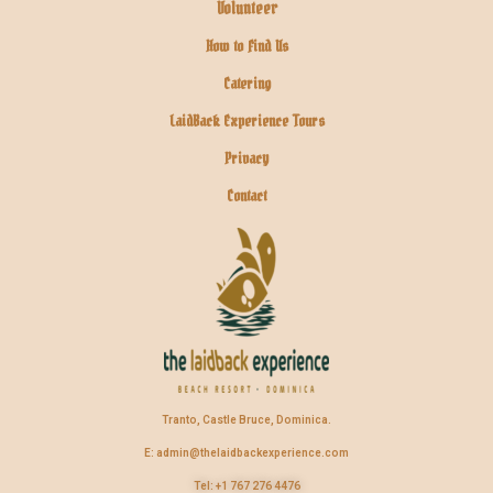
Volunteer
How to Find Us
Catering
LaidBack Experience Tours
Privacy
Contact
Tranto, Castle Bruce, Dominica.
E: admin@thelaidbackexperience.com
Tel: +1 767 276 4476