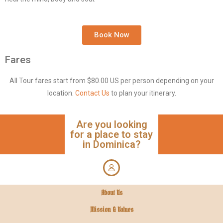
Book Now
Fares
All Tour fares start from $80.00 US per person depending on your
location.
Contact Us
to plan your itinerary.
Are you looking
for a place to stay
in Dominica?
About Us
Mission & Values