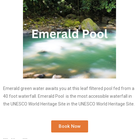
Emerald green water awaits you at this leaf filtered pool fed from a
40 foot waterfall. Emerald Pool is the most accessible waterfall in
the UNESCO World Heritage Site
in the UNESCO World Heritage Site.
Book Now