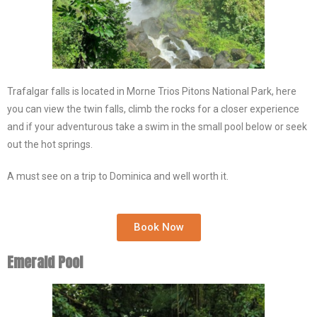
Trafalgar falls is located in Morne Trios Pitons National Park, here
you can view the twin falls, climb the rocks for a closer experience
and if your adventurous take a swim in the small pool below or seek
out the hot springs.
A must see on a trip to Dominica and well worth it.
Book Now
Emerald Pool